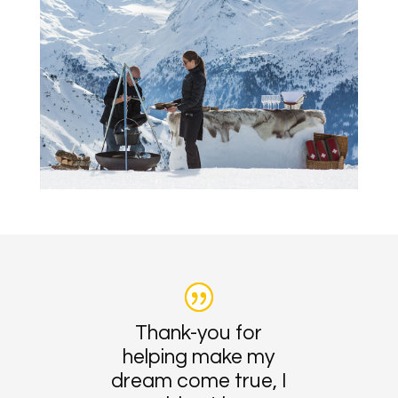
Thank-you for
helping make my
dream come true, I