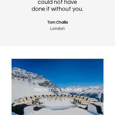
could not have
done it without you.
Tom Challis
London
SNOW TABLE DINING