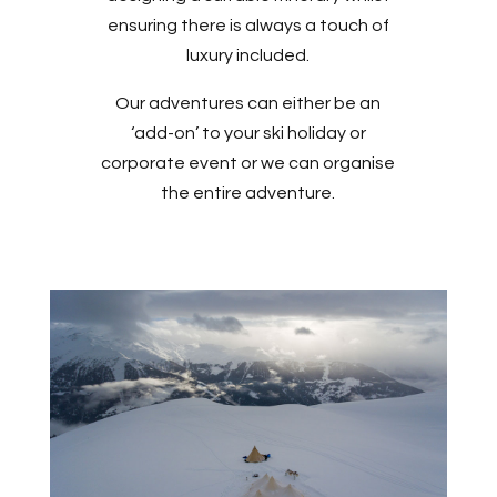
ensuring there is always a touch of
luxury included.
Our adventures can either be an
‘add-on’ to your ski holiday or
corporate event or we can organise
the entire adventure.