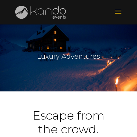
Luxury Adventures
Escape from
the crowd.