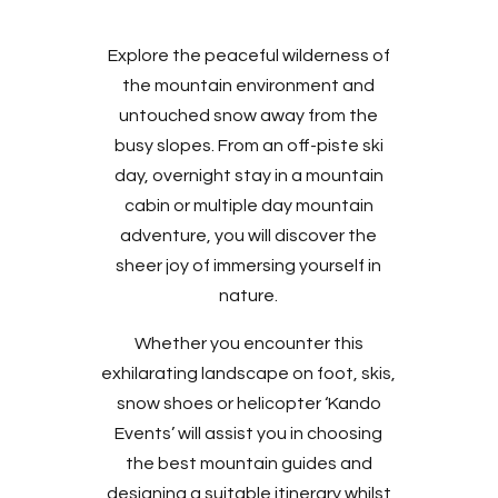
Explore the peaceful wilderness of
the mountain environment and
untouched snow away from the
busy slopes. From an off-piste ski
day, overnight stay in a mountain
cabin or multiple day mountain
adventure, you will discover the
sheer joy of immersing yourself in
nature.
Whether you encounter this
exhilarating landscape on foot, skis,
snow shoes or helicopter ‘Kando
Events’ will assist you in choosing
the best mountain guides and
designing a suitable itinerary whilst