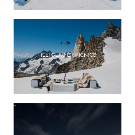
HELI GLACIER PICNICS