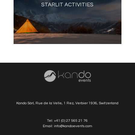
STARLIT ACTIVITIES
Kando Sàrl, Rue de la Velle, 1 Rez, Verbier 1936, Switzerland
Tel:
+41 (0) 27 565 21 76
Email:
info@kandoevents.com