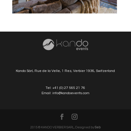
Kando Sàrl, Rue de la Velle, 1 Rez, Verbier 1936, Switzerland
Tel:
+41 (0) 27 565 21 76
Email:
info@kandoevents.com
2015 © KANDO VERBIER SARL, Designed by
Seb