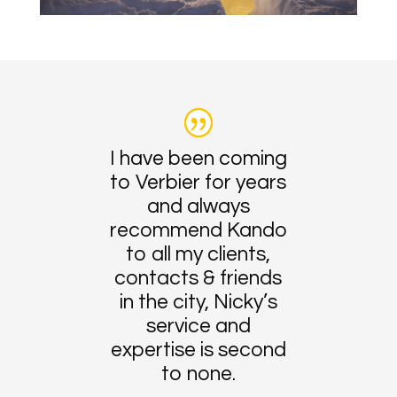
I have been coming
to Verbier for years
and always
recommend Kando
to all my clients,
contacts & friends
in the city, Nicky’s
service and
expertise is second
to none.