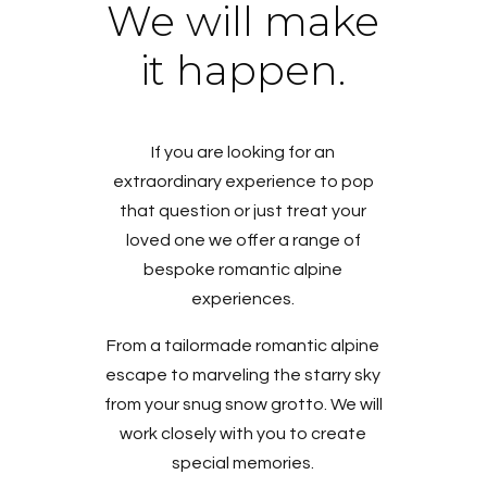
We will make
it happen.
If you are looking for an
extraordinary experience to pop
that question or just treat your
loved one we offer a range of
bespoke romantic alpine
experiences.
From a tailormade romantic alpine
escape to marveling the starry sky
from your snug snow grotto. We will
work closely with you to create
special memories.