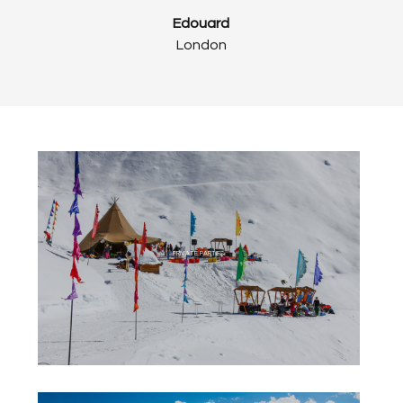
Edouard
London
PRIVATE PARTIES