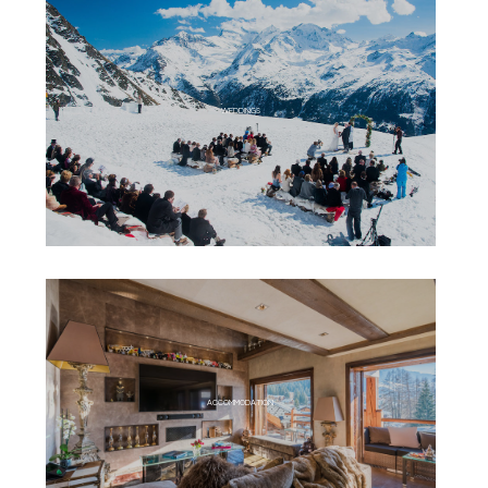
WEDDINGS
ACCOMMODATION