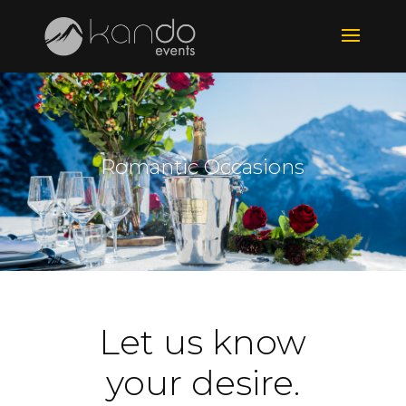
Romantic Occasions
Let us know
your desire.