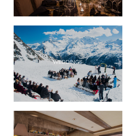
WEDDINGS