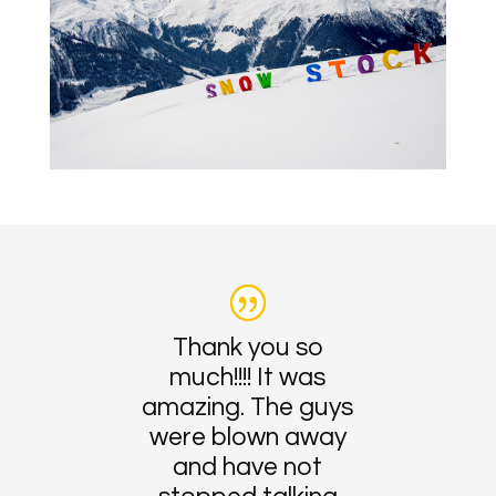
Thank you so
much!!!! It was
amazing. The guys
were blown away
and have not