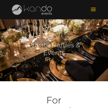
Private Parties &
Events
For