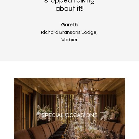
stopped talking
about it!!
Gareth
Richard Bransons Lodge,
Verbier
SPECIAL OCCASIONS