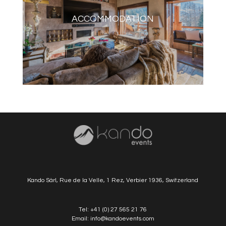
ACCOMMODATION
Kando Sàrl, Rue de la Velle, 1 Rez, Verbier 1936, Switzerland
Tel:
+41 (0) 27 565 21 76
Email:
info@kandoevents.com