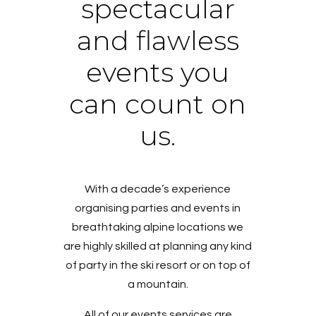
spectacular
and flawless
events you
can count on
us.
With a decade’s experience
organising parties and events in
breathtaking alpine locations we
are highly skilled at planning any kind
of party in the ski resort or on top of
a mountain.
All of our events services are