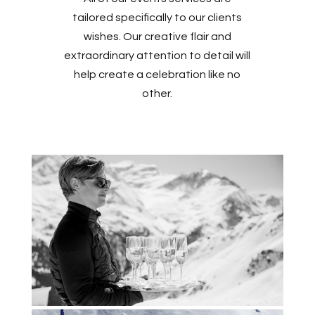
tailored specifically to our clients
wishes. Our creative flair and
extraordinary attention to detail will
help create a celebration like no
other.