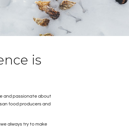
ence is
ble and passionate about
rtisan food producers and
d we always try to make