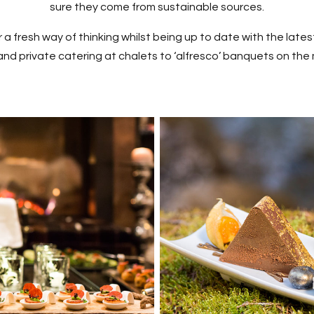
sure they come from sustainable sources.
 a fresh way of thinking whilst being up to date with the lates
and private catering at chalets to ‘alfresco’ banquets on the