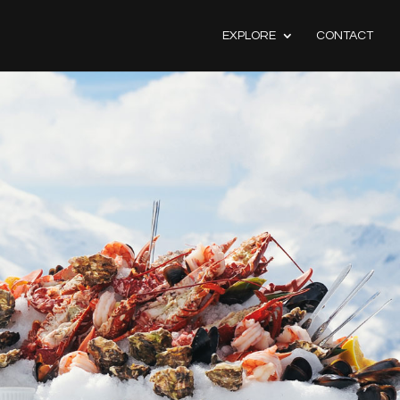
EXPLORE
CONTACT