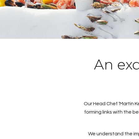
An exq
Our Head Chef ‘Martin K
forming links with the b
We understand the impo