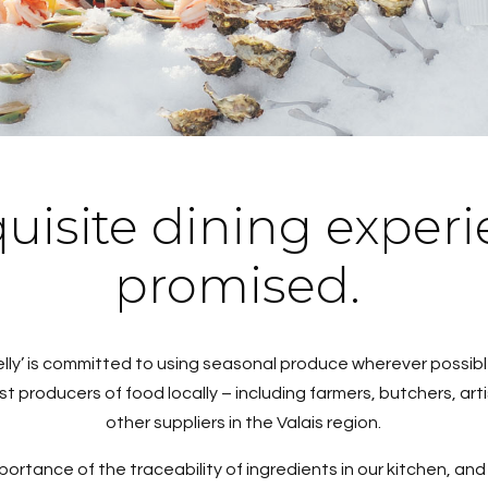
uisite dining experi
promised.
elly’ is committed to using seasonal produce wherever possi
est producers of food locally – including farmers, butchers, a
other suppliers in the Valais region.
rtance of the traceability of ingredients in our kitchen, an