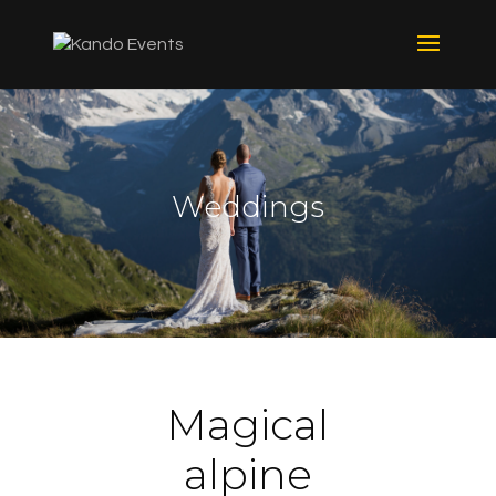
Weddings
Magical
alpine