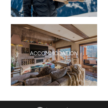
ACCOMMODATION