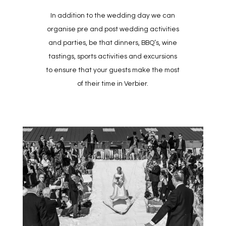
In addition to the wedding day we can
organise pre and post wedding activities
and parties, be that dinners, BBQ’s, wine
tastings, sports activities and excursions
to ensure that your guests make the most
of their time in Verbier.