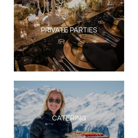
PRIVATE PARTIES
CATERING