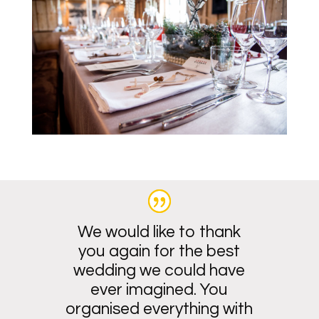
We would like to thank
you again for the best
wedding we could have
ever imagined. You
organised everything with