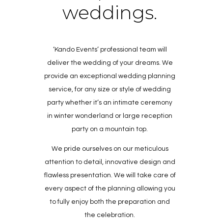
weddings.
‘Kando Events’ professional team will
deliver the wedding of your dreams. We
provide an exceptional wedding planning
service, for any size or style of wedding
party whether it’s an intimate ceremony
in winter wonderland or large reception
party on a mountain top.
We pride ourselves on our meticulous
attention to detail, innovative design and
flawless presentation. We will take care of
every aspect of the planning allowing you
to fully enjoy both the preparation and
the celebration.