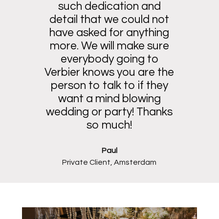
such dedication and
detail that we could not
have asked for anything
more. We will make sure
everybody going to
Verbier knows you are the
person to talk to if they
want a mind blowing
wedding or party! Thanks
so much!
Paul
Private Client, Amsterdam