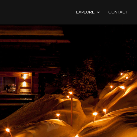
EXPLORE
CONTACT