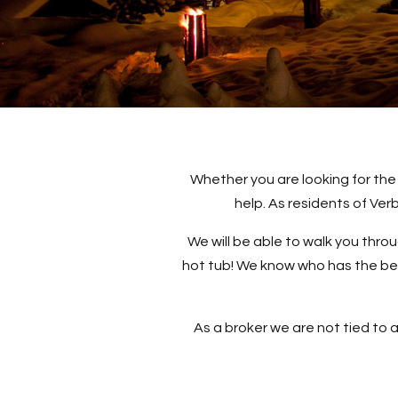
Whether you are looking for the
help. As residents of Ve
We will be able to walk you thro
hot tub! We know who has the best
As a broker we are not tied to a