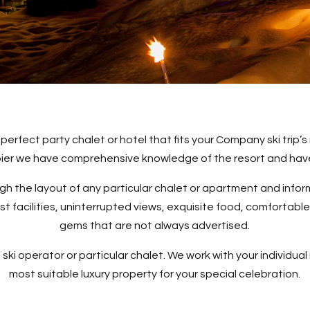
 perfect party chalet or hotel that fits your Company ski trip
rbier we have comprehensive knowledge of the resort and have
ugh the layout of any particular chalet or apartment and inf
 facilities, uninterrupted views, exquisite food, comfortable
gems that are not always advertised.
 ski operator or particular chalet. We work with your individual 
most suitable luxury property for your special celebration.