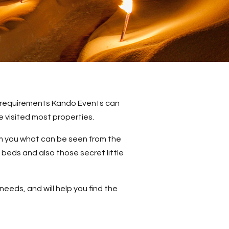
’s requirements Kando Events can
 visited most properties.
orm you what can be seen from the
 beds and also those secret little
needs, and will help you find the