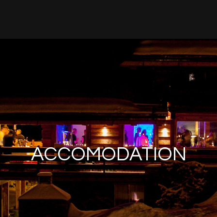
ACCOMODATION