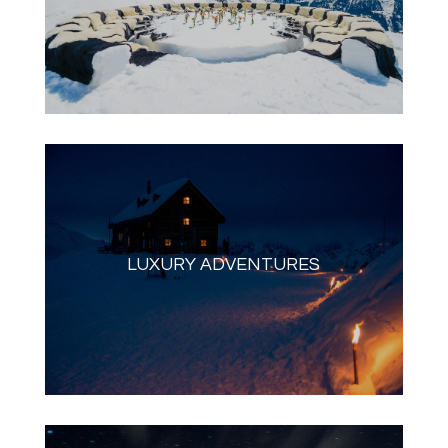
LUXURY ADVENTURES