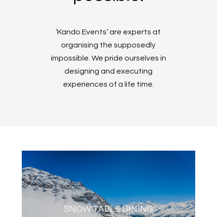
‘Kando Events’ are experts at
organising the supposedly
impossible. We pride ourselves in
designing and executing
experiences of a life time.
SNOW TABLE DINING