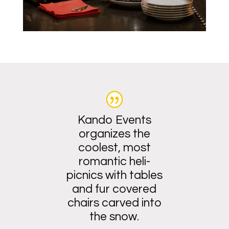
Kando Events
organizes the
coolest, most
romantic heli-
picnics with tables
and fur covered
chairs carved into
the snow.