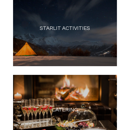
STARLIT ACTIVITIES
CATERING