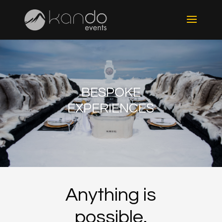
BESPOKE
EXPERIENCES
Anything is
possible.