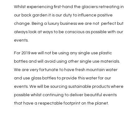
Whilst experiencing first-hand the glaciers retreating in
our back garden it is our duty to influence positive
change. Being a luxury business we are not perfect but
always look at ways to be conscious as possible with our
events.
For 2019 we will not be using any single use plastic
bottles and will avoid using other single use materials.
We are very fortunate to have fresh mountain water
and use glass bottles to provide this water for our
events. We will be sourcing sustainable products where
possible whilst continuing to deliver beautiful events
that have a respectable footprint on the planet.