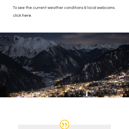
To see the current weather conditions & local webcams
click
here
.