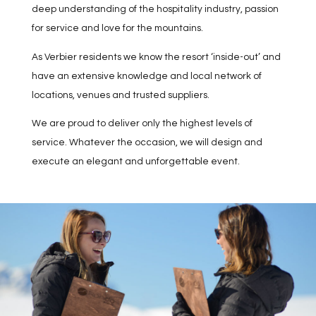
deep understanding of the hospitality industry, passion
for service and love for the mountains.
As Verbier residents we know the resort ‘inside-out’ and
have an extensive knowledge and local network of
locations, venues and trusted suppliers.
We are proud to deliver only the highest levels of
service. Whatever the occasion, we will design and
execute an elegant and unforgettable event.