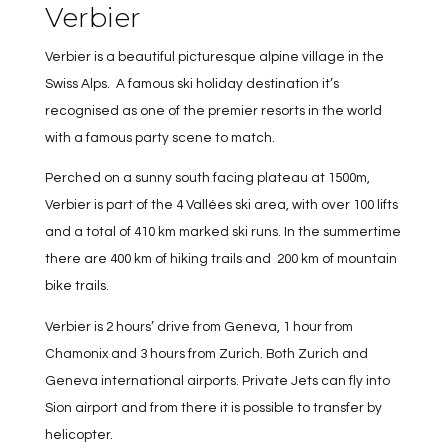
Verbier
Verbier is a beautiful picturesque alpine village in the
Swiss Alps. A famous ski holiday destination it’s
recognised as one of the premier resorts in the world
with a famous party scene to match.
Perched on a sunny south facing plateau at 1500m,
Verbier is part of the 4 Vallées ski area, with over 100 lifts
and a total of 410 km marked ski runs. In the summertime
there are 400 km of hiking trails and 200 km of mountain
bike trails.
Verbier is 2 hours’ drive from Geneva, 1 hour from
Chamonix and 3 hours from Zurich. Both Zurich and
Geneva international airports. Private Jets can fly into
Sion airport and from there it is possible to transfer by
helicopter.