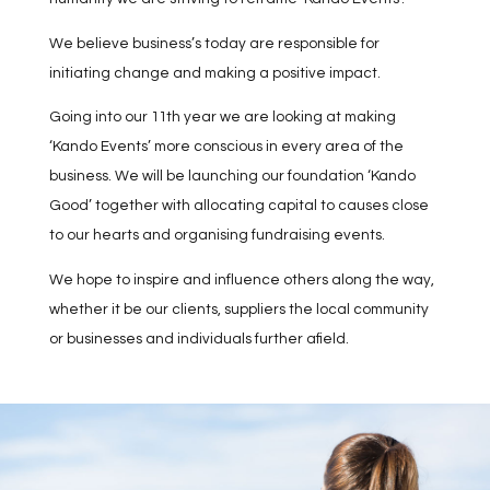
We believe business’s today are responsible for
initiating change and making a positive impact.
Going into our 11th year we are looking at making
‘Kando Events’ more conscious in every area of the
business. We will be launching our foundation ‘Kando
Good’ together with allocating capital to causes close
to our hearts and organising fundraising events.
We hope to inspire and influence others along the way,
whether it be our clients, suppliers the local community
or businesses and individuals further afield.