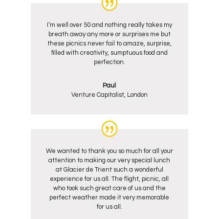
I’m well over 50 and nothing really takes my
breath away any more or surprises me but
these picnics never fail to amaze, surprise,
filled with creativity, sumptuous food and
perfection.
Paul
Venture Capitalist, London
We wanted to thank you so much for all your
attention to making our very special lunch
at Glacier de Trient such a wonderful
experience for us all. The flight, picnic, all
who took such great care of us and the
perfect weather made it very memorable
for us all.