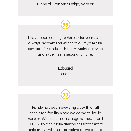
Richard Bransons Lodge, Verbier
I have been coming to Verbier for years and
always recommend Kando to all my clients/
contacts/ friends in the city, Nicky’s service
and expertise is second to none.
Edouard
London
Kando has been providing us with a full
concierge facility since we came to live in
Verbier. We could not manage without her. I
like luxury and Nicky always goes that extra
mile in everything – providing all we desire