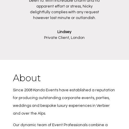
been to. With incredible charm and no
apparent effort or stress, Nicky
delightfully complies with any request
however last minute or outlandish.
Lindsey
Private Client, London
About
Since 2008 Kando Events have established a reputation
for producing outstanding corporate events, parties,
weddings and bespoke luxury experiences in Verbier
and over the Alps.
Our dynamic team of Event Professionals combine a