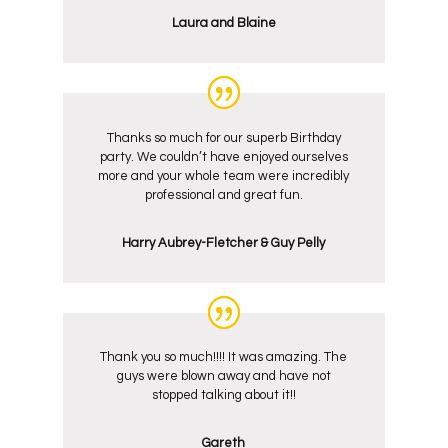
Laura and Blaine
Thanks so much for our superb Birthday
party. We couldn’t have enjoyed ourselves
more and your whole team were incredibly
professional and great fun.
Harry Aubrey-Fletcher & Guy Pelly
Thank you so much!!!! It was amazing. The
guys were blown away and have not
stopped talking about it!!
Gareth