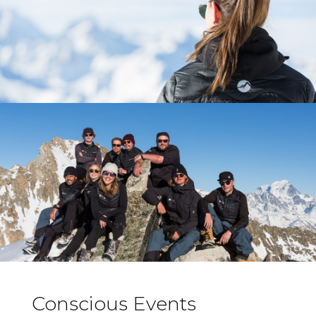
Conscious Events