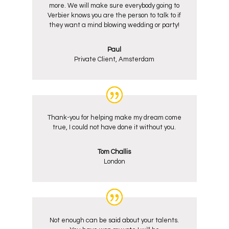
more. We will make sure everybody going to
Verbier knows you are the person to talk to if
they want a mind blowing wedding or party!
Paul
Private Client, Amsterdam
Thank-you for helping make my dream come
true, I could not have done it without you.
Tom Challis
London
Not enough can be said about your talents.