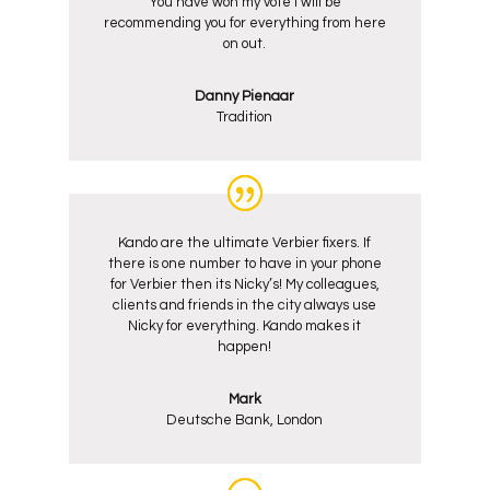
You have won my vote I will be
recommending you for everything from here
on out.
Danny Pienaar
Tradition
Kando are the ultimate Verbier fixers. If
there is one number to have in your phone
for Verbier then its Nicky’s! My colleagues,
clients and friends in the city always use
Nicky for everything. Kando makes it
happen!
Mark
Deutsche Bank, London