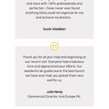
and more with 100% professionally and
perfection. I have never ever found
anything Nicky could not organise for me
and achieve my dreams…
Suzie Alsabban
Thank you for all your help and organising on
our recent visit. Everyone had a fabulous
time and appreciated your efforts. Our
wonderful ski guides were the best bunch
we have ever had, you picked them very
well for us.
Julia Kemp
Commercial Director, Avis Europe Plc.