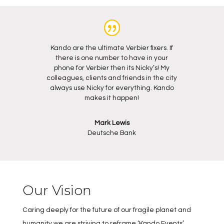
Kando are the ultimate Verbier fixers. If
there is one number to have in your
phone for Verbier then its Nicky’s! My
colleagues, clients and friends in the city
always use Nicky for everything. Kando
makes it happen!
Mark Lewis
Deutsche Bank
Our Vision
Caring deeply for the future of our fragile planet and
humanity we are striving to reframe ‘Kando Events’.