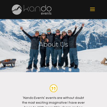
About Us
‘Kando Events’ events are without doubt
the most exciting imaginative I have ever