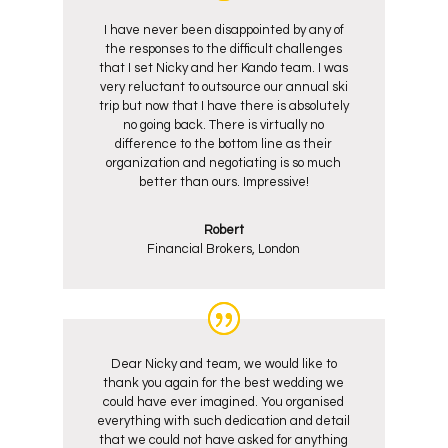
I have never been disappointed by any of
the responses to the difficult challenges
that I set Nicky and her Kando team. I was
very reluctant to outsource our annual ski
trip but now that I have there is absolutely
no going back. There is virtually no
difference to the bottom line as their
organization and negotiating is so much
better than ours. Impressive!
Robert
Financial Brokers, London
Dear Nicky and team, we would like to
thank you again for the best wedding we
could have ever imagined. You organised
everything with such dedication and detail
that we could not have asked for anything