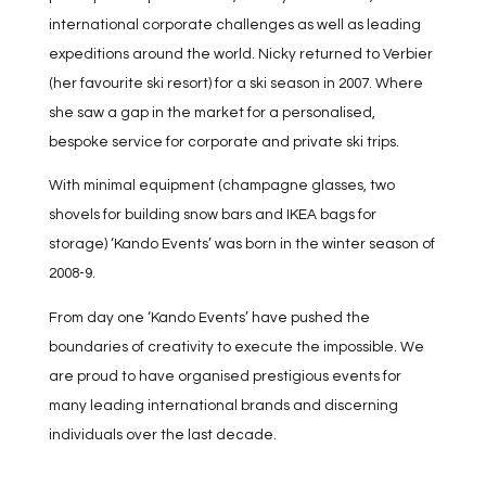
international corporate challenges as well as leading
expeditions around the world. Nicky returned to Verbier
(her favourite ski resort) for a ski season in 2007. Where
she saw a gap in the market for a personalised,
bespoke service for corporate and private ski trips.
With minimal equipment (champagne glasses, two
shovels for building snow bars and IKEA bags for
storage) ‘Kando Events’ was born in the winter season of
2008-9.
From day one ‘Kando Events’ have pushed the
boundaries of creativity to execute the impossible. We
are proud to have organised prestigious events for
many leading international brands and discerning
individuals over the last decade.