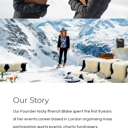
Our Story
Our Founder Nicky ffrench Blake spent the first 8 years
of her events career based in London organising mass
participation sports events, charity fundraisers,